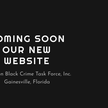
OMING SOON
OUR NEW
WEBSITE
n Black Crime Task Force, Inc.
Gainesville, Florida