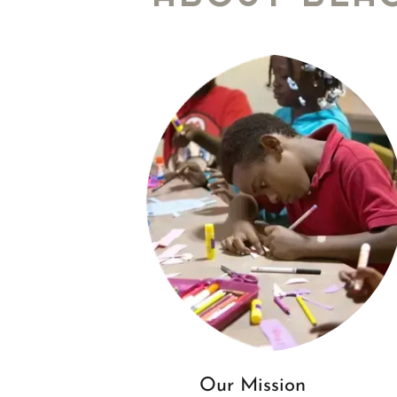
Our Mission