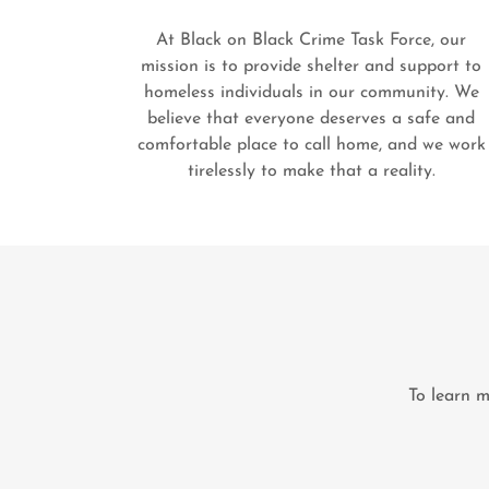
At Black on Black Crime Task Force, our
mission is to provide shelter and support to
homeless individuals in our community. We
believe that everyone deserves a safe and
comfortable place to call home, and we work
tirelessly to make that a reality.
To learn m