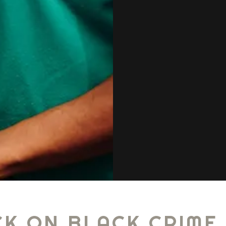
K ON BLACK CRIME