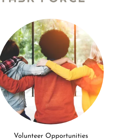
Volunteer Opportunities