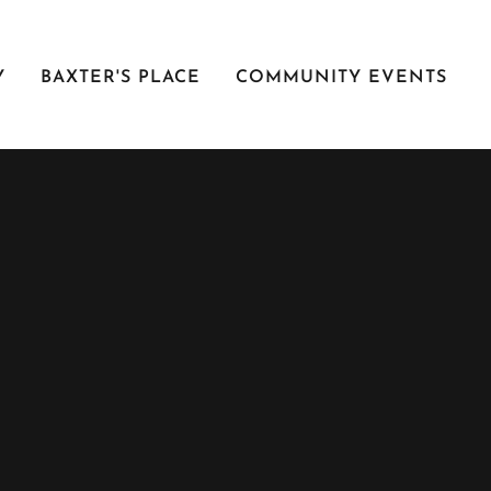
Y
BAXTER'S PLACE
COMMUNITY EVENTS