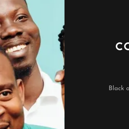
C
Black o