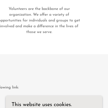
Volunteers are the backbone of our
organization. We offer a variety of
opportunities for individuals and groups to get
involved and make a difference in the lives of
those we serve.
S
owing link:
This website uses cookies.