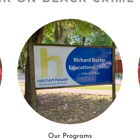
Our Programs