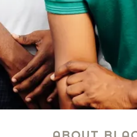
ABOUT BLAC