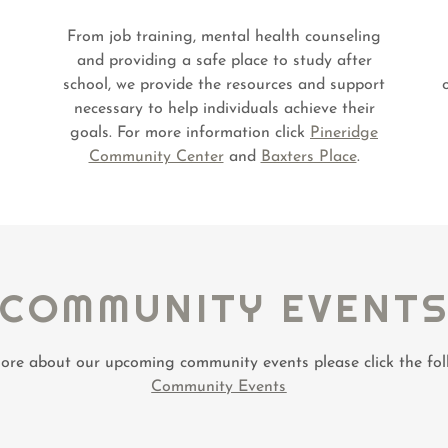
From job training, mental health counseling
and providing a safe place to study after
school, we provide the resources and support
necessary to help individuals achieve their
goals. For more information click
Pineridge
Community Center
and
Baxters Place
.
COMMUNITY EVENT
ore about our upcoming community events please click the foll
Community Events