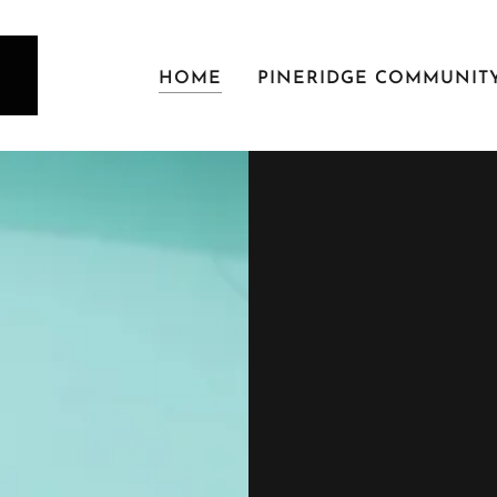
HOME
PINERIDGE COMMUNIT