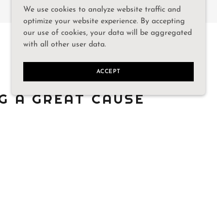
We use cookies to analyze website traffic and
optimize your website experience. By accepting
our use of cookies, your data will be aggregated
with all other user data.
ACCEPT
G A GREAT CAUSE
ositively impact the lives of so
n the Gainesville community.
support.