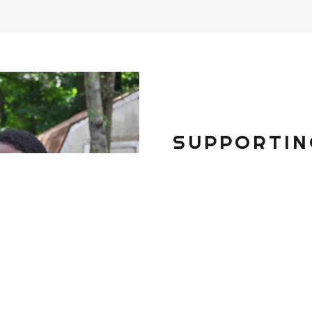
SUPPORTIN
Your donation will p
many young people i
Thank you for your 
DONATE TODAY